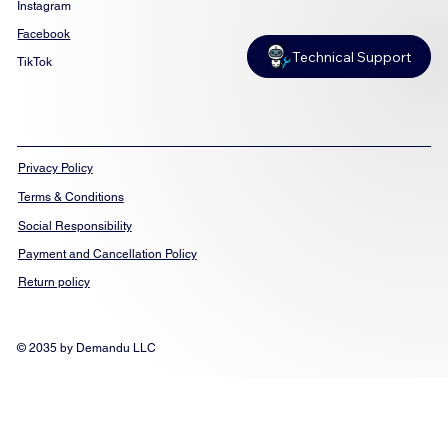
Instagram
Facebook
Technical Support
TikTok
Privacy Policy
Terms & Conditions
Social Responsibility
Payment and Cancellation Policy
Return policy
© 2035 by Demandu LLC