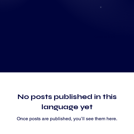
Grow with us
No posts published in this
language yet
Once posts are published, you’ll see them here.