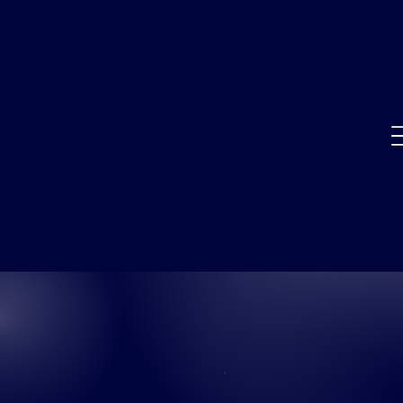
SUCCESS
STORIES
CASE STUDIES