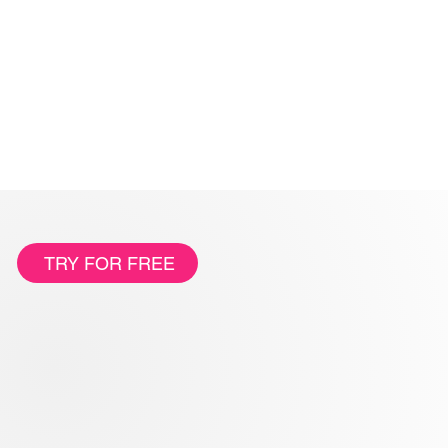
TRY FOR FREE