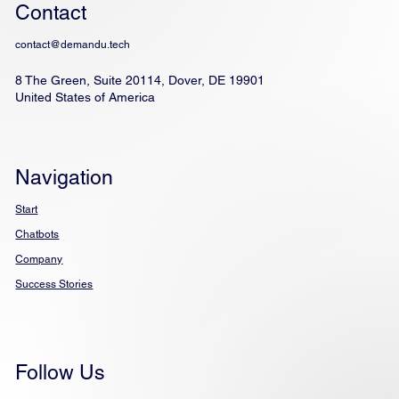
Contact
contact@demandu.tech
8 The Green, Suite 20114, Dover, DE 19901
United States of America
Navigation
Start
Chatbots
Company
Success Stories
Follow Us